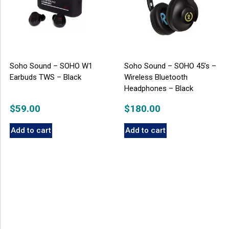
Soho Sound – SOHO W1
Soho Sound – SOHO 45’s –
Earbuds TWS – Black
Wireless Bluetooth
Headphones – Black
$
59.00
$
180.00
Add to cart
Add to cart