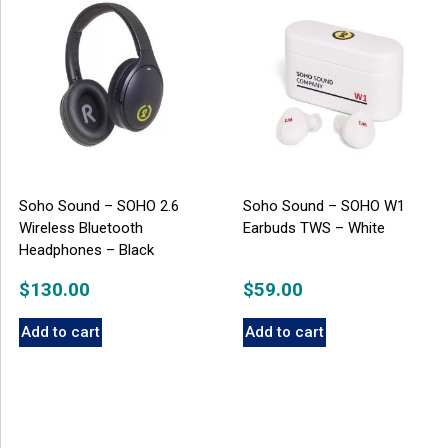
Soho Sound – SOHO 2.6
Soho Sound – SOHO W1
Wireless Bluetooth
Earbuds TWS – White
Headphones – Black
$
130.00
$
59.00
Add to cart
Add to cart