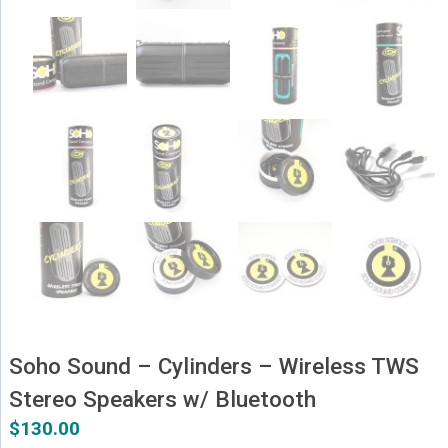
Soho Sound – Cylinders – Wireless TWS
Stereo Speakers w/ Bluetooth
$
130.00