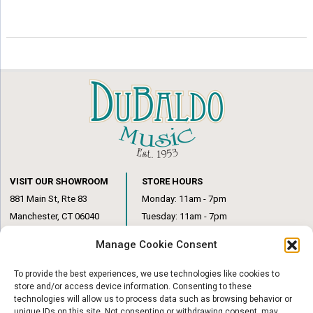
VISIT OUR SHOWROOM
STORE HOURS
881 Main St, Rte 83
Monday: 11am - 7pm
Manchester, CT 06040
Tuesday: 11am - 7pm
(860) 649-6205
Wednesday: 3pm - 6pm
Manage Cookie Consent
Thursday: 11am – 7pm
Friday: 11am – 6pm
To provide the best experiences, we use technologies like cookies to
Saturday: 10am – 1pm
store and/or access device information. Consenting to these
technologies will allow us to process data such as browsing behavior or
unique IDs on this site. Not consenting or withdrawing consent, may