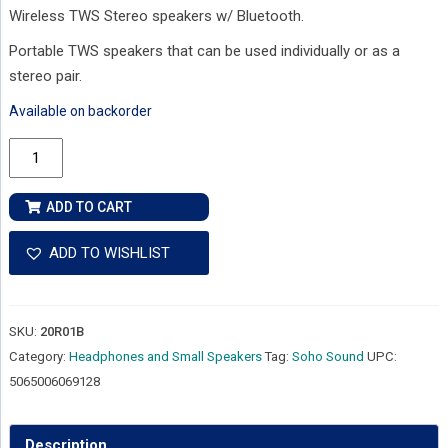
Wireless TWS Stereo speakers w/ Bluetooth.
Portable TWS speakers that can be used individually or as a
stereo pair.
Available on backorder
Soho
Sound
-
ADD TO CART
Cylinders
-
ADD TO WISHLIST
Wireless
TWS
Stereo
SKU:
20R01B
Speakers
Category:
Headphones and Small Speakers
Tag:
Soho Sound
UPC:
w/
5065006069128
Bluetooth
quantity
Description