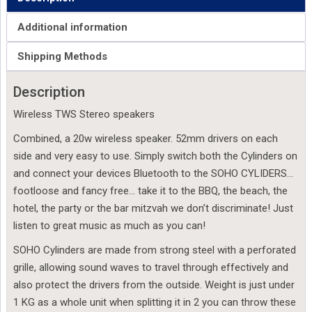
Additional information
Shipping Methods
Description
Wireless TWS Stereo speakers
Combined, a 20w wireless speaker. 52mm drivers on each
side and very easy to use. Simply switch both the Cylinders on
and connect your devices Bluetooth to the SOHO CYLIDERS…
footloose and fancy free… take it to the BBQ, the beach, the
hotel, the party or the bar mitzvah we don’t discriminate! Just
listen to great music as much as you can!
SOHO Cylinders are made from strong steel with a perforated
grille, allowing sound waves to travel through effectively and
also protect the drivers from the outside. Weight is just under
1 KG as a whole unit when splitting it in 2 you can throw these