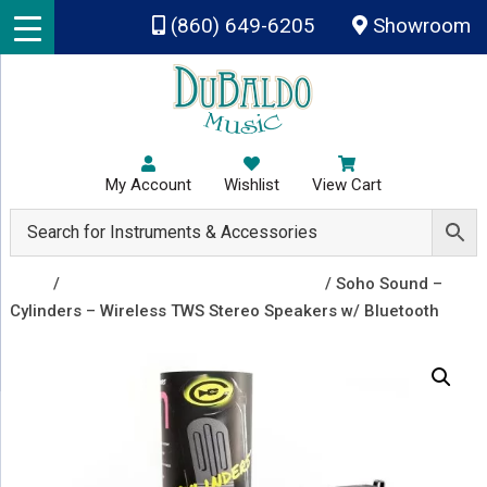
Skip to main content
(860) 649-6205
Showroom
My Account
Wishlist
View Cart
Shop
/
Headphones and Small Speakers
/ Soho Sound –
Cylinders – Wireless TWS Stereo Speakers w/ Bluetooth