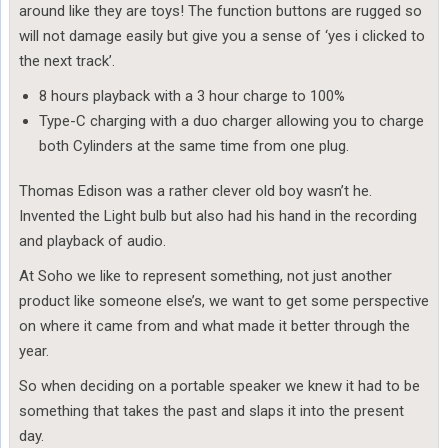
around like they are toys! The function buttons are rugged so
will not damage easily but give you a sense of ‘yes i clicked to
the next track’.
8 hours playback with a 3 hour charge to 100%
Type-C charging with a duo charger allowing you to charge
both Cylinders at the same time from one plug.
Thomas Edison was a rather clever old boy wasn’t he.
Invented the Light bulb but also had his hand in the recording
and playback of audio.
At Soho we like to represent something, not just another
product like someone else’s, we want to get some perspective
on where it came from and what made it better through the
year.
So when deciding on a portable speaker we knew it had to be
something that takes the past and slaps it into the present
day.