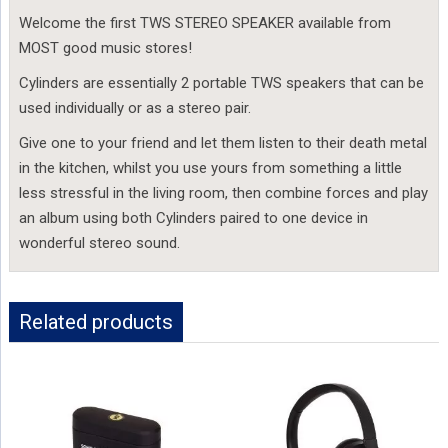
Welcome the first TWS STEREO SPEAKER available from
MOST good music stores!
Cylinders are essentially 2 portable TWS speakers that can be
used individually or as a stereo pair.
Give one to your friend and let them listen to their death metal
in the kitchen, whilst you use yours from something a little
less stressful in the living room, then combine forces and play
an album using both Cylinders paired to one device in
wonderful stereo sound.
Related products