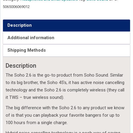
Grey
5065006069012
quantity
Description
Additional information
Shipping Methods
Description
The Soho 2.6 is the go-to product from Soho Sound. Similar
to its big brother, the Soho 45’s, it has active noise cancelling
technology and the Soho 2.6 is completely wireless (they call
it TWS – true wireless sound).
The big difference with the Soho 2.6 to any product we know
of is that you can playback your favorite bangers for up to
100 hours from a single charge.