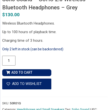
Bluetooth Headphones – Grey
$
130.00
Wireless Bluetooth Headphones.
Up to 100 hours of playback time.
Charging time of 3 hours.
Only 2 left in stock (can be backordered)
Soho
Sound
-
ADD TO CART
SOHO
2.6
ADD TO WISHLIST
Wireless
Bluetooth
Headphones
SKU:
50R01G
-
Category:
Headphones and Small Speakers
Tag:
Soho Sound
UPC: