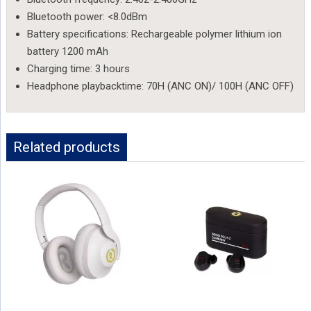
Bluetooth power: <8.0dBm
Battery specifications: Rechargeable polymer lithium ion
battery 1200 mAh
Charging time: 3 hours
Headphone playbacktime: 70H (ANC ON)/ 100H (ANC OFF)
Related products