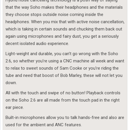
Hybrid noise cancelling technology is a posh way of saying
that the way Soho makes their headphones and the materials
they choose stops outside noise coming inside the
headphones. When you mix that with active noise cancellation,
which is taking in certain sounds and chucking them back out
again using microphones and fairy dust, you get a seriously
decent isolated audio experience.
Light-weight and durable, you can’t go wrong with the Soho
2.6, so whether you’re using a CNC machine all week and want
to relax to sweet sounds of Sam Cooke or you’re riding the
tube and need that boost of Bob Marley, these will not let you
down.
All with the touch and swipe of no button! Playback controls
on the Soho 2.6 are all made from the touch pad in the right
ear piece.
Built-in microphones allow you to talk hands-free and also are
used for the ambient and ANC features.