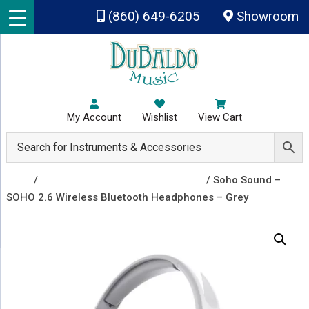
Skip to main content
(860) 649-6205
Showroom
My Account
Wishlist
View Cart
Shop
/
Headphones and Small Speakers
/ Soho Sound –
SOHO 2.6 Wireless Bluetooth Headphones – Grey