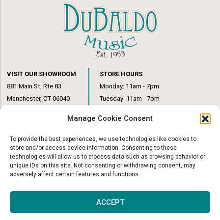
VISIT OUR SHOWROOM
STORE HOURS
881 Main St, Rte 83
Monday: 11am - 7pm
Manchester, CT 06040
Tuesday: 11am - 7pm
(860) 649-6205
Wednesday: 3pm - 6pm
Manage Cookie Consent
Thursday: 11am – 7pm
Friday: 11am – 6pm
To provide the best experiences, we use technologies like cookies to
Saturday: 10am – 1pm
store and/or access device information. Consenting to these
technologies will allow us to process data such as browsing behavior or
unique IDs on this site. Not consenting or withdrawing consent, may
adversely affect certain features and functions.
© Copyright 2026
|
DuBaldo Music Center
|
All Rights Reserved
ACCEPT
Website & Digital Marketing by
Imagine It Consulting