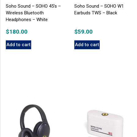
Soho Sound – SOHO 45’s –
Soho Sound – SOHO W1
Wireless Bluetooth
Earbuds TWS – Black
Headphones – White
$
180.00
$
59.00
Add to cart
Add to cart