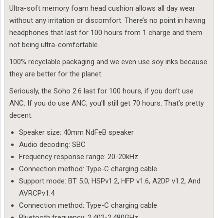
Ultra-soft memory foam head cushion allows all day wear
without any irritation or discomfort. There’s no point in having
headphones that last for 100 hours from 1 charge and them
not being ultra-comfortable.
100% recyclable packaging and we even use soy inks because
they are better for the planet.
Seriously, the Soho 2.6 last for 100 hours, if you don’t use
ANC. If you do use ANC, you’ll still get 70 hours. That’s pretty
decent.
Speaker size: 40mm NdFeB speaker
Audio decoding: SBC
Frequency response range: 20-20kHz
Connection method: Type-C charging cable
Support mode: BT 5.0, HSPv1.2, HFP v1.6, A2DP v1.2, And
AVRCPv1.4
Connection method: Type-C charging cable
Bluetooth frequency: 2.402-2.480GHz