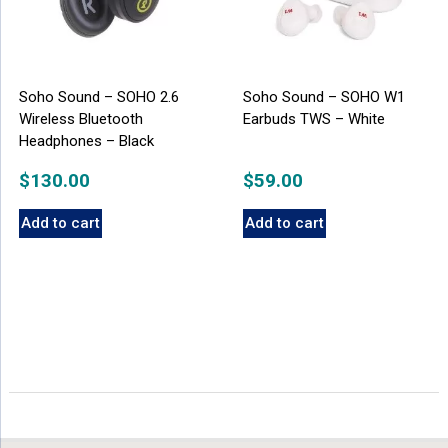
Soho Sound – SOHO 2.6
Soho Sound – SOHO W1
Wireless Bluetooth
Earbuds TWS – White
Headphones – Black
$
130.00
$
59.00
Add to cart
Add to cart