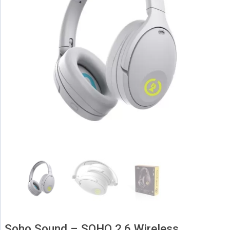
Soho Sound – SOHO 2.6 Wireless