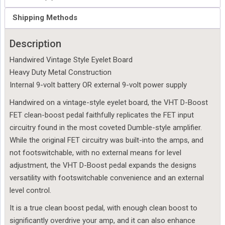
Shipping Methods
Description
Handwired Vintage Style Eyelet Board
Heavy Duty Metal Construction
Internal 9-volt battery OR external 9-volt power supply
Handwired on a vintage-style eyelet board, the VHT D-Boost 
FET clean-boost pedal faithfully replicates the FET input 
circuitry found in the most coveted Dumble-style amplifier. 
While the original FET circuitry was built-into the amps, and 
not footswitchable, with no external means for level 
adjustment, the VHT D-Boost pedal expands the designs 
versatility with footswitchable convenience and an external 
level control.
It is a true clean boost pedal, with enough clean boost to 
significantly overdrive your amp, and it can also enhance 