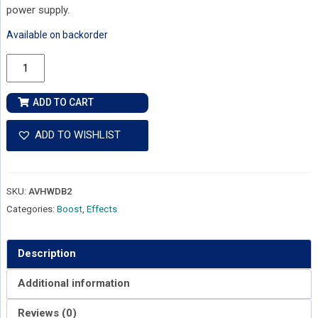
power supply.
Available on backorder
VHT
D-
Boost
ADD TO CART
Dumble-
style
ADD TO WISHLIST
Boost
Pedal
quantity
SKU:
AVHWDB2
Categories:
Boost
,
Effects
Description
Additional information
Reviews (0)