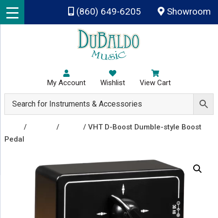
Skip to main content
(860) 649-6205
Showroom
My Account
Wishlist
View Cart
Shop
/
Effects
/
Boost
/ VHT D-Boost Dumble-style Boost
Pedal