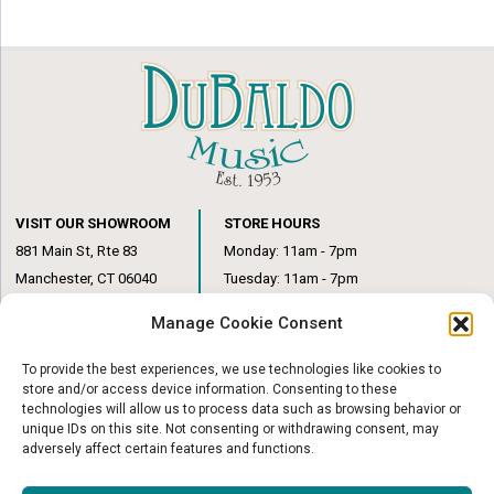
VISIT OUR SHOWROOM
STORE HOURS
881 Main St, Rte 83
Monday: 11am - 7pm
Manchester, CT 06040
Tuesday: 11am - 7pm
(860) 649-6205
Wednesday: 3pm - 6pm
Manage Cookie Consent
Thursday: 11am – 7pm
Friday: 11am – 6pm
To provide the best experiences, we use technologies like cookies to
Saturday: 10am – 1pm
store and/or access device information. Consenting to these
technologies will allow us to process data such as browsing behavior or
unique IDs on this site. Not consenting or withdrawing consent, may
adversely affect certain features and functions.
© Copyright 2026
|
DuBaldo Music Center
|
All Rights Reserved