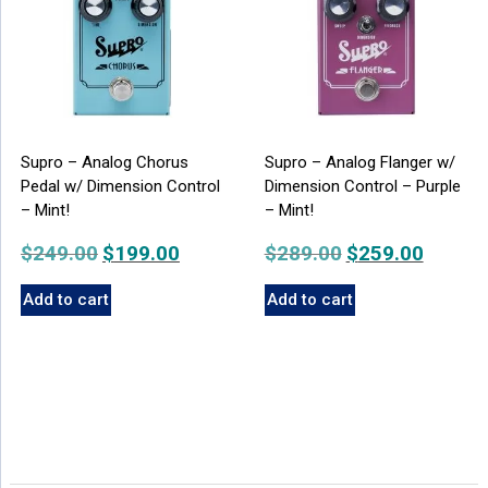
Supro – Analog Chorus
Supro – Analog Flanger w/
Pedal w/ Dimension Control
Dimension Control – Purple
– Mint!
– Mint!
$
249.00
Original
$
199.00
Current
$
289.00
Original
$
259.00
Current
price
price
price
price
Add to cart
Add to cart
was:
is:
was:
is:
$249.00.
$199.00.
$289.00.
$259.00