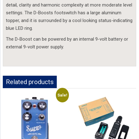
detail, clarity and harmonic complexity at more moderate level 
settings. The D-Boosts footswitch has a large aluminum 
topper, and it is surrounded by a cool looking status-indicating 
blue LED ring.
The D-Boost can be powered by an internal 9-volt battery or 
external 9-volt power supply.
Related products
Sale!