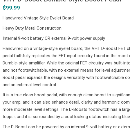
$
99.99
Handwired Vintage Style Eyelet Board
Heavy Duty Metal Construction
Internal 9-volt battery OR external 9-volt power supply
Handwired on a vintage-style eyelet board, the VHT D-Boost FET 
pedal faithfully replicates the FET input circuitry found in the most
Dumble-style amplifier. While the original FET circuitry was built-in
and not footswitchable, with no external means for level adjustme
Boost pedal expands the designs versatility with footswitchable c
and an external level control.
It is a true clean boost pedal, with enough clean boost to significan
your amp, and it can also enhance detail, clarity and harmonic comp
more moderate level settings. The D-Boosts footswitch has a lar
topper, and it is surrounded by a cool looking status-indicating blue
The D-Boost can be powered by an internal 9-volt battery or extern