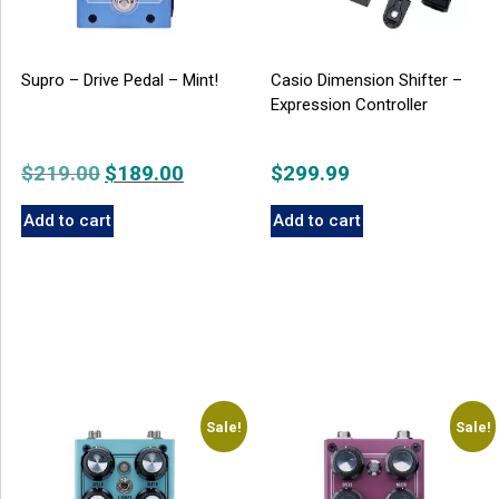
Supro – Drive Pedal – Mint!
Casio Dimension Shifter –
Expression Controller
$
219.00
Original
$
189.00
Current
$
299.99
price
price
Add to cart
Add to cart
was:
is:
$219.00.
$189.00.
Sale!
Sale!