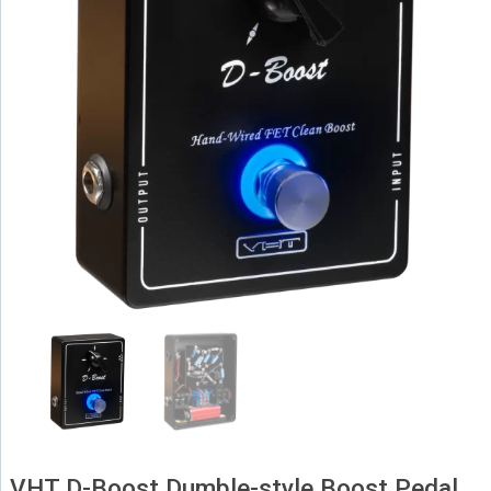
VHT D-Boost Dumble-style Boost Pedal