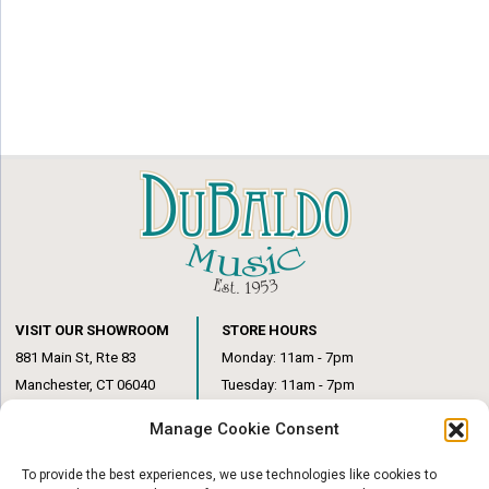
VISIT OUR SHOWROOM
STORE HOURS
881 Main St, Rte 83
Monday: 11am - 7pm
Manchester, CT 06040
Tuesday: 11am - 7pm
(860) 649-6205
Wednesday: 3pm - 6pm
Manage Cookie Consent
Thursday: 11am – 7pm
Friday: 11am – 6pm
To provide the best experiences, we use technologies like cookies to