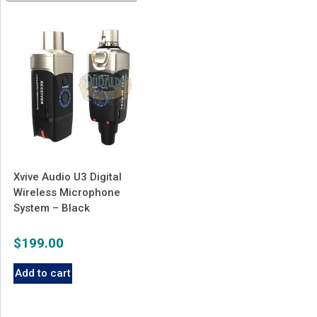
Xvive Audio U3 Digital
Wireless Microphone
System – Black
$
199.00
Add to cart