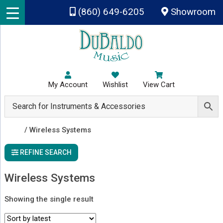
Skip to main content
(860) 649-6205
Showroom
My Account
Wishlist
View Cart
Shop
/ Wireless Systems
REFINE SEARCH
Wireless Systems
Showing the single result