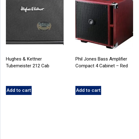
Hughes & Kettner
Phil Jones Bass Amplifier
Tubemeister 212 Cab
Compact 4 Cabinet – Red
Add to cart
Add to cart