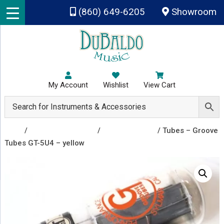
Skip to main content
(860) 649-6205
Showroom
My Account
Wishlist
View Cart
Shop
/
Amplifiers & Tubes
/
Vacuum Tubes
/ Tubes – Groove
Tubes GT-5U4 – yellow