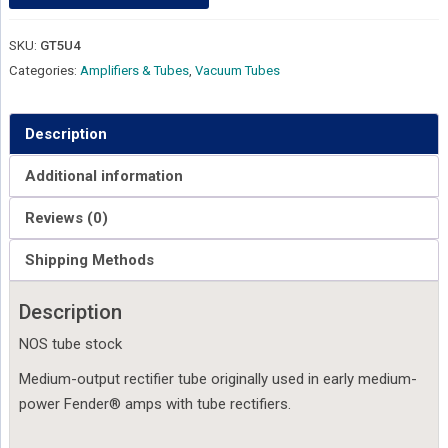
SKU:
GT5U4
Categories:
Amplifiers & Tubes
,
Vacuum Tubes
Description
Additional information
Reviews (0)
Shipping Methods
Description
NOS tube stock
Medium-output rectifier tube originally used in early medium-
power Fender® amps with tube rectifiers.