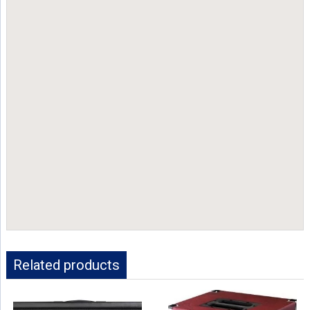
Related products