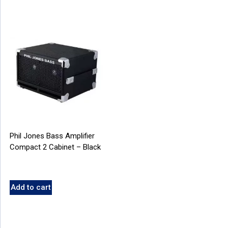
Phil Jones Bass Amplifier
Compact 2 Cabinet – Black
Add to cart