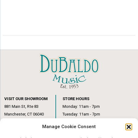
VISIT OUR SHOWROOM
STORE HOURS
881 Main St, Rte 83
Monday: 11am - 7pm
Manchester, CT 06040
Tuesday: 11am - 7pm
(860) 649-6205
Wednesday: 3pm - 6pm
Manage Cookie Consent
Thursday: 11am – 7pm
Friday: 11am – 6pm