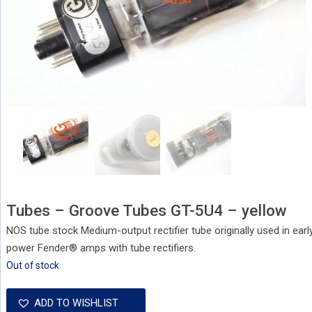
Tubes – Groove Tubes GT-5U4 – yellow
NOS tube stock Medium-output rectifier tube originally used in ear
power Fender® amps with tube rectifiers.
Out of stock
ADD TO WISHLIST