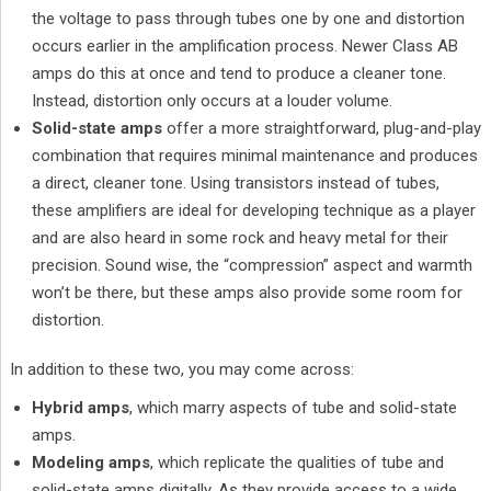
the voltage to pass through tubes one by one and distortion
occurs earlier in the amplification process. Newer Class AB
amps do this at once and tend to produce a cleaner tone.
Instead, distortion only occurs at a louder volume.
Solid-state amps
offer a more straightforward, plug-and-play
combination that requires minimal maintenance and produces
a direct, cleaner tone. Using transistors instead of tubes,
these amplifiers are ideal for developing technique as a player
and are also heard in some rock and heavy metal for their
precision. Sound wise, the “compression” aspect and warmth
won’t be there, but these amps also provide some room for
distortion.
In addition to these two, you may come across:
Hybrid amps
, which marry aspects of tube and solid-state
amps.
Modeling amps
, which replicate the qualities of tube and
solid-state amps digitally. As they provide access to a wide