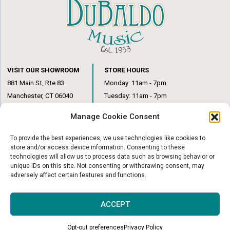
VISIT OUR SHOWROOM
STORE HOURS
881 Main St, Rte 83
Monday: 11am - 7pm
Manchester, CT 06040
Tuesday: 11am - 7pm
(860) 649-6205
Wednesday: 3pm - 6pm
Manage Cookie Consent
Thursday: 11am – 7pm
Friday: 11am – 6pm
To provide the best experiences, we use technologies like cookies to
Saturday: 10am – 1pm
store and/or access device information. Consenting to these
technologies will allow us to process data such as browsing behavior or
unique IDs on this site. Not consenting or withdrawing consent, may
adversely affect certain features and functions.
© Copyright 2026
|
DuBaldo Music Center
|
All Rights Reserved
ACCEPT
Website & Digital Marketing by
Imagine It Consulting
Opt-out preferences
Privacy Policy