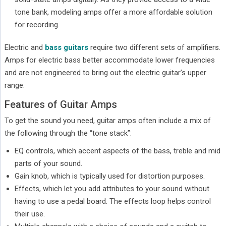
tone bank, modeling amps offer a more affordable solution
for recording.
Electric and
bass guitars
require two different sets of amplifiers.
Amps for electric bass better accommodate lower frequencies
and are not engineered to bring out the electric guitar’s upper
range.
Features of Guitar Amps
To get the sound you need, guitar amps often include a mix of
the following through the “tone stack”:
EQ controls, which accent aspects of the bass, treble and mid
parts of your sound.
Gain knob, which is typically used for distortion purposes.
Effects, which let you add attributes to your sound without
having to use a pedal board. The effects loop helps control
their use.