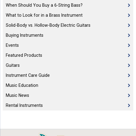
When Should You Buy a 6-String Bass?
What to Look for in a Brass Instrument
Solid-Body vs. Hollow-Body Electric Guitars
Buying Instruments
Events
Featured Products
Guitars
Instrument Care Guide
Music Education
Music News
Rental Instruments