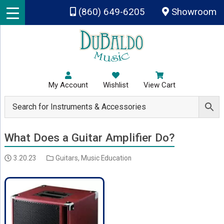
Skip to main content
(860) 649-6205
Showroom
My Account
Wishlist
View Cart
What Does a Guitar Amplifier Do?
3.20.23
Guitars
,
Music Education