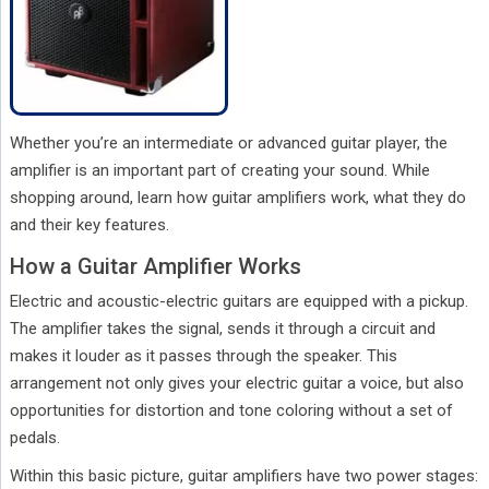
Whether you’re an intermediate or advanced guitar player, the
amplifier is an important part of creating your sound. While
shopping around, learn how guitar amplifiers work, what they do
and their key features.
How a Guitar Amplifier Works
Electric and acoustic-electric guitars are equipped with a pickup.
The amplifier takes the signal, sends it through a circuit and
makes it louder as it passes through the speaker. This
arrangement not only gives your electric guitar a voice, but also
opportunities for distortion and tone coloring without a set of
pedals.
Within this basic picture, guitar amplifiers have two power stages: