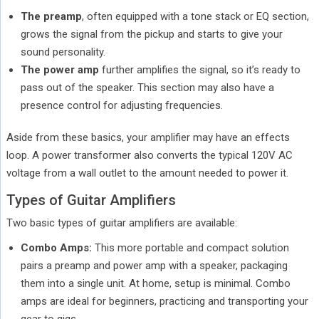
The preamp
, often equipped with a tone stack or EQ section,
grows the signal from the pickup and starts to give your
sound personality.
The power amp
further amplifies the signal, so it’s ready to
pass out of the speaker. This section may also have a
presence control for adjusting frequencies.
Aside from these basics, your amplifier may have an effects
loop. A power transformer also converts the typical 120V AC
voltage from a wall outlet to the amount needed to power it.
Types of Guitar Amplifiers
Two basic types of guitar amplifiers are available:
Combo Amps:
This more portable and compact solution
pairs a preamp and power amp with a speaker, packaging
them into a single unit. At home, setup is minimal. Combo
amps are ideal for beginners, practicing and transporting your