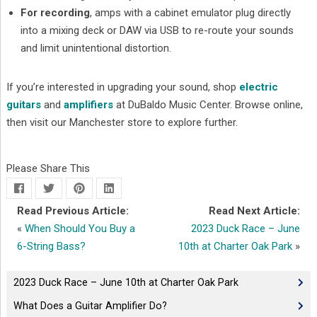
For recording
, amps with a cabinet emulator plug directly
into a mixing deck or DAW via USB to re-route your sounds
and limit unintentional distortion.
If you’re interested in upgrading your sound, shop
electric
guitars
and
amplifiers
at DuBaldo Music Center. Browse online,
then visit our Manchester store to explore further.
Please Share This
Read Previous Article:
Read Next Article:
«
When Should You Buy a
2023 Duck Race – June
6-String Bass?
10th at Charter Oak Park
»
2023 Duck Race – June 10th at Charter Oak Park
What Does a Guitar Amplifier Do?