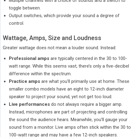
Multiple channels with a choice of sounds and a switch to
toggle between.
Output switches, which provide your sound a degree of
control.
Wattage, Amps, Size and Loudness
Greater wattage does not mean a louder sound. Instead:
Professional amps
are typically centered in the 30 to 100-
watt range. While this seems vast, there’s only a five-decibel
difference within the spectrum.
Practice amps
are what you’ll primarily use at home. These
smaller combo models have an eight to 12-inch diameter
speaker to project your sound, yet not get too loud.
Live performances
do not always require a bigger amp.
Instead, microphones are part of projecting and controlling
the sound the audience hears. Meanwhile, you’ll gauge your
sound from a monitor. Live amps often stick within the 30 to
100-watt range and may have a few 12-inch speakers.