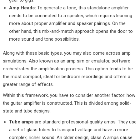
gear to gigs.
Amp Heads:
To generate a tone, this standalone amplifier
needs to be connected to a speaker, which requires learning
more about proper amplifier and speaker pairings. On the
other hand, this mix-and-match approach opens the door to
more sound and tone possibilities.
Along with these basic types, you may also come across amp
simulations. Also known as an amp sim or emulator, software
orchestrates the amplification process. This option tends to be
the most compact, ideal for bedroom recordings and offers a
greater range of effects.
Within this framework, you have to consider another factor: how
the guitar amplifier is constructed. This is divided among solid-
state and tube designs:
Tube amps
are standard professional-quality amps. They use
a set of glass tubes to transport voltage and have a more
complex, richer sound. An older design, class A amps cause