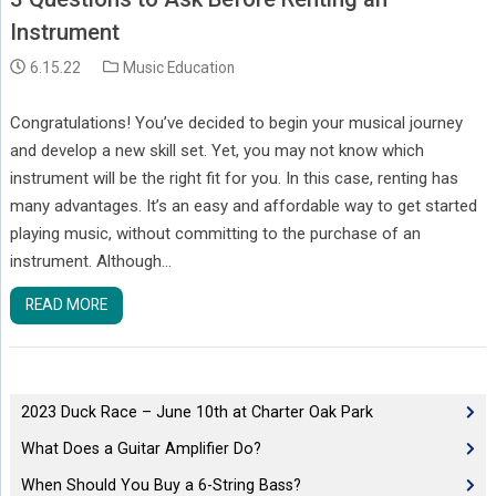
Instrument
6.15.22
Music Education
Congratulations! You’ve decided to begin your musical journey
and develop a new skill set. Yet, you may not know which
instrument will be the right fit for you. In this case, renting has
many advantages. It’s an easy and affordable way to get started
playing music, without committing to the purchase of an
instrument. Although…
READ MORE
2023 Duck Race – June 10th at Charter Oak Park
What Does a Guitar Amplifier Do?
When Should You Buy a 6-String Bass?