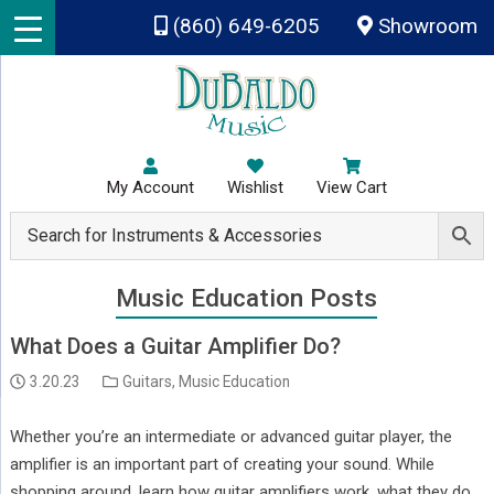
Skip to main content
(860) 649-6205
Showroom
My Account
Wishlist
View Cart
Music Education Posts
What Does a Guitar Amplifier Do?
3.20.23
Guitars
,
Music Education
Whether you’re an intermediate or advanced guitar player, the
amplifier is an important part of creating your sound. While
shopping around, learn how guitar amplifiers work, what they do