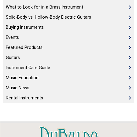
What to Look for in a Brass Instrument
Solid-Body vs. Hollow-Body Electric Guitars
Buying Instruments
Events
Featured Products
Guitars
Instrument Care Guide
Music Education
Music News
Rental Instruments