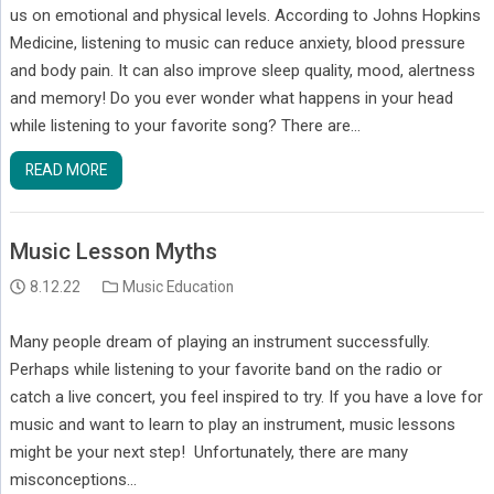
us on emotional and physical levels. According to Johns Hopkins
Medicine, listening to music can reduce anxiety, blood pressure
and body pain. It can also improve sleep quality, mood, alertness
and memory! Do you ever wonder what happens in your head
while listening to your favorite song? There are…
READ MORE
Music Lesson Myths
8.12.22
Music Education
Many people dream of playing an instrument successfully.
Perhaps while listening to your favorite band on the radio or
catch a live concert, you feel inspired to try. If you have a love for
music and want to learn to play an instrument, music lessons
might be your next step! Unfortunately, there are many
misconceptions…