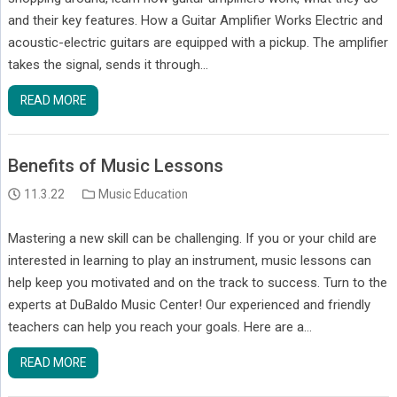
and their key features. How a Guitar Amplifier Works Electric and
acoustic-electric guitars are equipped with a pickup. The amplifier
takes the signal, sends it through…
READ MORE
Benefits of Music Lessons
11.3.22
Music Education
Mastering a new skill can be challenging. If you or your child are
interested in learning to play an instrument, music lessons can
help keep you motivated and on the track to success. Turn to the
experts at DuBaldo Music Center! Our experienced and friendly
teachers can help you reach your goals. Here are a…
READ MORE