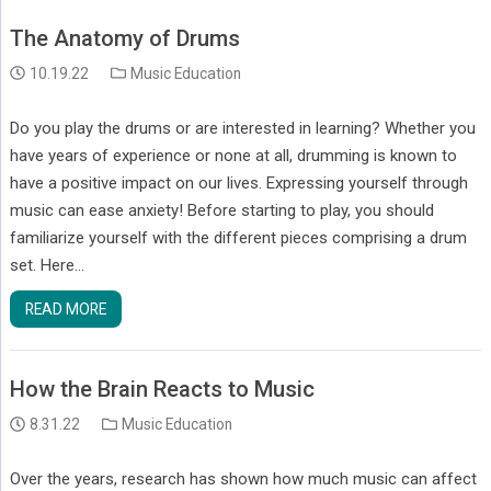
The Anatomy of Drums
10.19.22
Music Education
Do you play the drums or are interested in learning? Whether you
have years of experience or none at all, drumming is known to
have a positive impact on our lives. Expressing yourself through
music can ease anxiety! Before starting to play, you should
familiarize yourself with the different pieces comprising a drum
set. Here…
READ MORE
How the Brain Reacts to Music
8.31.22
Music Education
Over the years, research has shown how much music can affect