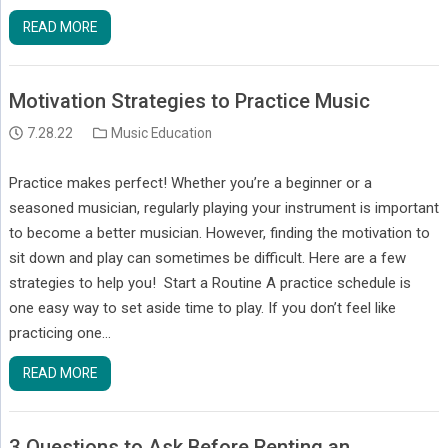
READ MORE
Motivation Strategies to Practice Music
7.28.22
Music Education
Practice makes perfect! Whether you’re a beginner or a
seasoned musician, regularly playing your instrument is important
to become a better musician. However, finding the motivation to
sit down and play can sometimes be difficult. Here are a few
strategies to help you! Start a Routine A practice schedule is
one easy way to set aside time to play. If you don’t feel like
practicing one…
READ MORE
3 Questions to Ask Before Renting an