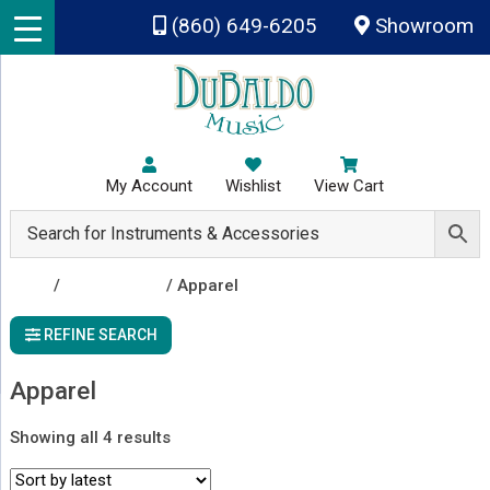
Skip to main content
(860) 649-6205
Showroom
My Account
Wishlist
View Cart
Shop
/
Accessories
/ Apparel
REFINE SEARCH
Apparel
Sorted
Showing all 4 results
by