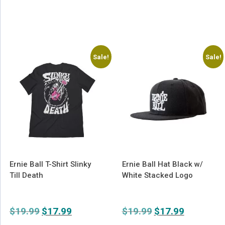
Sale!
Sale!
Ernie Ball T-Shirt Slinky
Ernie Ball Hat Black w/
Till Death
White Stacked Logo
$
19.99
Original
$
17.99
Current
$
19.99
Original
$
17.99
Current
price
price
price
price
This