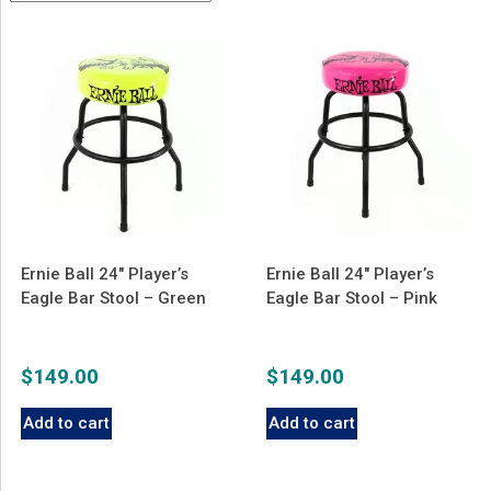
latest
Ernie Ball 24″ Player’s
Ernie Ball 24″ Player’s
Eagle Bar Stool – Green
Eagle Bar Stool – Pink
$
149.00
$
149.00
Add to cart
Add to cart