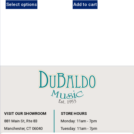
Select options
Add to cart
was:
is:
was:
is:
product
$19.99.
$17.99.
$19.99.
$17.99.
has
multiple
variants.
The
options
may
be
chosen
on
the
product
page
VISIT OUR SHOWROOM
STORE HOURS
881 Main St, Rte 83
Monday: 11am - 7pm
Manchester, CT 06040
Tuesday: 11am - 7pm