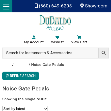
Skip to main content
(860) 649-6205
Showroom
My Account
Wishlist
View Cart
Shop
/
Effects
/ Noise Gate Pedals
REFINE SEARCH
Noise Gate Pedals
Showing the single result