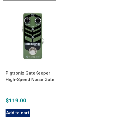
Pigtronix GateKeeper
High-Speed Noise Gate
$
119.00
Add to cart