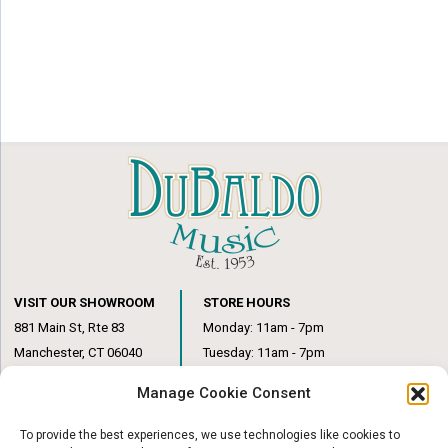
VISIT OUR SHOWROOM
STORE HOURS
881 Main St, Rte 83
Monday: 11am - 7pm
Manchester, CT 06040
Tuesday: 11am - 7pm
(860) 649-6205
Wednesday: 3pm - 6pm
Manage Cookie Consent
Thursday: 11am – 7pm
Friday: 11am – 6pm
To provide the best experiences, we use technologies like cookies to