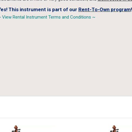
Yes! This instrument is part of our
Rent-To-Own program
!
 View Rental Instrument Terms and Conditions ~