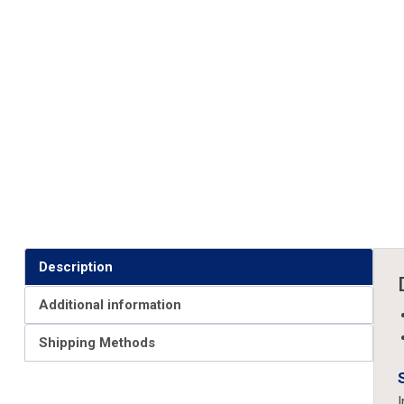
Description
Additional information
Shipping Methods
I