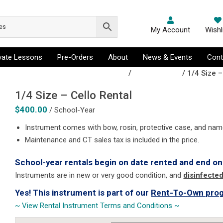
My Account
Wishl
ivate Lessons
Pre-Orders
About
News & Events
Cont
, Flugelhorn, French Horn, Tenor Sax
/
Cello Rentals
/ 1/4 Size –
1/4 Size – Cello Rental
$
400.00
/ School-Year
Instrument comes with bow, rosin, protective case, and nam
Maintenance and CT sales tax is included in the price.
School-year rentals begin on date rented and end on
Instruments are in new or very good condition, and
disinfecte
Yes! This instrument is part of our
Rent-To-Own pro
~ View Rental Instrument Terms and Conditions ~