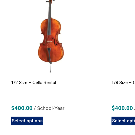
1/2 Size – Cello Rental
1/8 Size – 
$
400.00
$
400.00
/ School-Year
This
Select options
Select opt
product
has