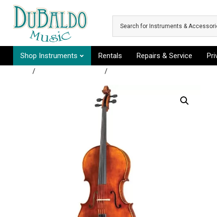
Skip to main content
Shop Instruments
Rentals
Repairs & Service
Pr
Shop
/
Rental Instruments
/
Group C - Baritone Horn, Cello