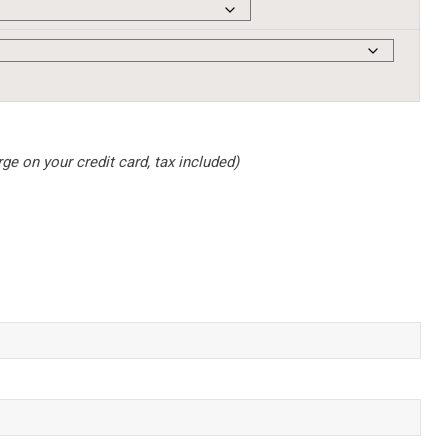
e on your credit card, tax included)