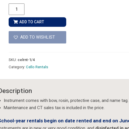
1/4
Size
-
ADD TO CART
Cello
Rental
ADD TO WISHLIST
quantity
SKU:
celrnt-1/4
Category:
Cello Rentals
Description
Instrument comes with bow, rosin, protective case, and name tag.
Maintenance and CT sales tax is included in the price.
School-year rentals begin on date rented and end on June
nstruments are in new or very good condition, and
disinfected in 