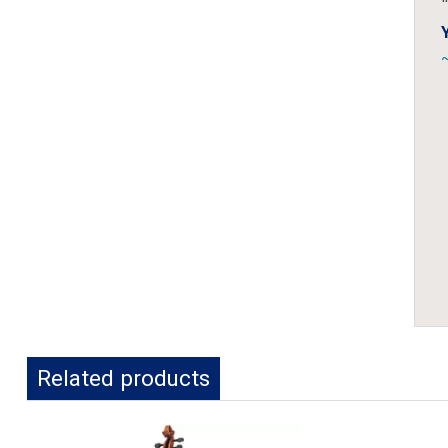
~
Related products