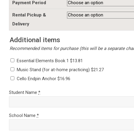
Payment Period
Rental Pickup &
Delivery
Additional items
Recommended items for purchase (this will be a separate charg
Essential Elements Book 1 $13.81
Music Stand (for at-home practicing) $21.27
Cello Endpin Anchor $16.96
Student Name
*
School Name
*