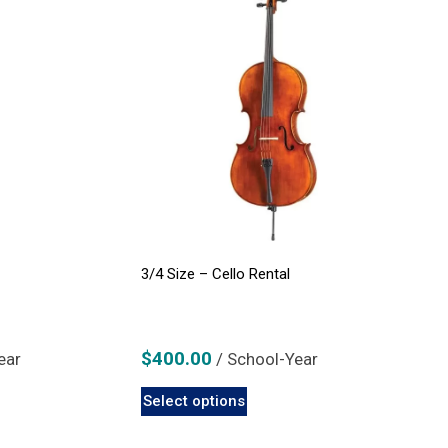
3/4 Size – Cello Rental
$
400.00
ear
/ School-Year
This
Select options
product
has