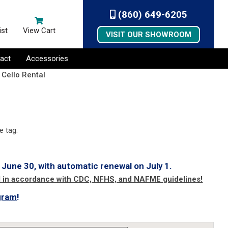
(860) 649-6205
ist
View Cart
VISIT OUR SHOWROOM
act
Accessories
 Cello Rental
e tag.
 June 30, with automatic renewal on July 1.
d in accordance with CDC, NFHS, and NAFME guidelines!
gram
!