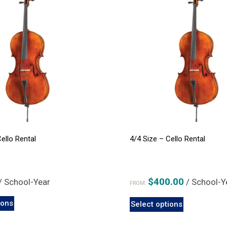
Cello Rental
4/4 Size – Cello Rental
$
400.00
/ School-Year
/ School-Y
FROM:
This
This
ions
Select options
product
product
has
has