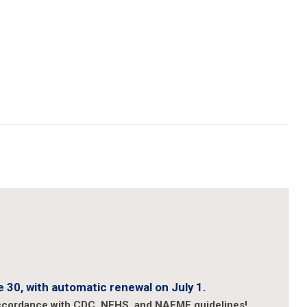
 30, with automatic renewal on July 1.
accordance with CDC, NFHS, and NAFME guidelines!