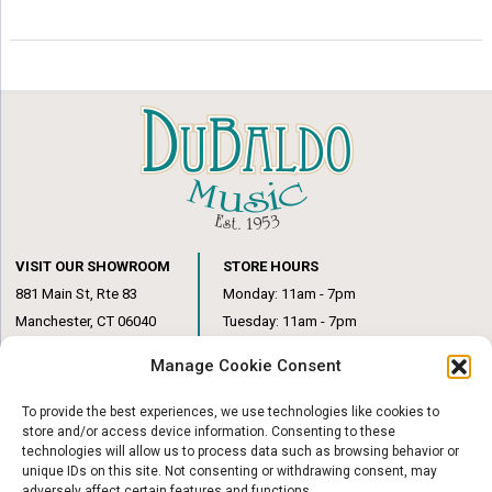
options
options
may
may
be
be
chosen
chosen
on
on
the
the
product
product
page
page
VISIT OUR SHOWROOM
STORE HOURS
881 Main St, Rte 83
Monday: 11am - 7pm
Manchester, CT 06040
Tuesday: 11am - 7pm
(860) 649-6205
Wednesday: 3pm - 6pm
Manage Cookie Consent
Thursday: 11am – 7pm
Friday: 11am – 6pm
To provide the best experiences, we use technologies like cookies to
Saturday: 10am – 1pm
store and/or access device information. Consenting to these
technologies will allow us to process data such as browsing behavior or
unique IDs on this site. Not consenting or withdrawing consent, may
adversely affect certain features and functions.