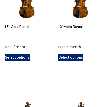
15″ Viola Rental
13″ Viola Rental
/ month
/ month
FROM:
FROM:
This
This
Select options
Select options
product
product
has
has
multiple
multiple
variants.
variants.
The
The
options
options
may
may
be
be
chosen
chosen