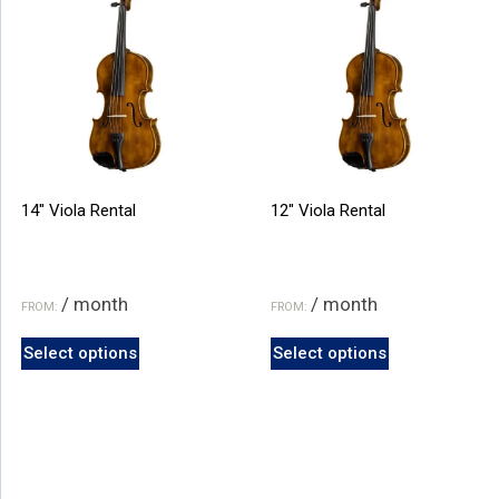
on
on
the
the
product
product
page
page
14″ Viola Rental
12″ Viola Rental
/ month
/ month
FROM:
FROM:
This
This
Select options
Select options
product
product
has
has
multiple
multiple
variants.
variants.
The
The