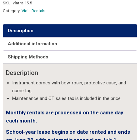
SKU:
vlarnt-15.5
Category:
Viola Rentals
Description
Additional information
Shipping Methods
Description
Instrument comes with bow, rosin, protective case, and
name tag.
Maintenance and CT sales tax is included in the price.
Monthly rentals are processed on the same day
each month.
School-year lease begins on date rented and ends