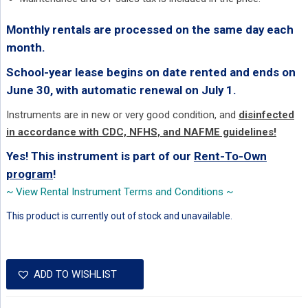
Monthly rentals are processed on the same day each
month.
School-year lease begins on date rented and ends on
June 30, with automatic renewal on July 1.
Instruments are in new or very good condition, and
disinfected
in accordance with CDC, NFHS, and NAFME guidelines!
Yes! This instrument is part of our
Rent-To-Own
program
!
~ View Rental Instrument Terms and Conditions ~
This product is currently out of stock and unavailable.
ADD TO WISHLIST