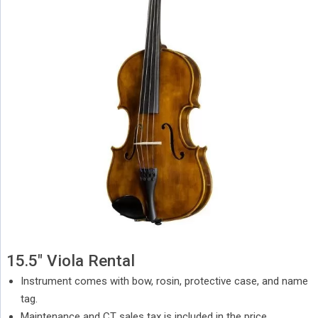
15.5″ Viola Rental
Instrument comes with bow, rosin, protective case, and name
tag.
Maintenance and CT sales tax is included in the price.