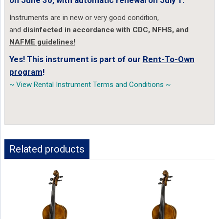
on June 30, with automatic renewal on July 1.
Instruments are in new or very good condition,
and
disinfected in accordance with CDC, NFHS, and
NAFME guidelines!
Yes! This instrument is part of our
Rent-To-Own
program
!
~ View Rental Instrument Terms and Conditions ~
Related products