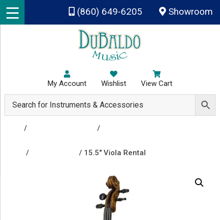
Skip to main content
(860) 649-6205
Showroom
My Account
Wishlist
View Cart
Shop
/
Rental Instruments
/
Group A - Clarinet, Flute,
Percussion & Drums, Trombone, Trumpet, Viola,
Violin
/
Viola Rentals
/ 15.5″ Viola Rental