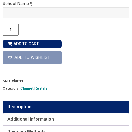
School Name
*
Clarinet
Rental
quantity
ADD TO CART
ADD TO WISHLIST
SKU:
clarrnt
Category:
Clarinet Rentals
Description
Additional information
Shipping Methods