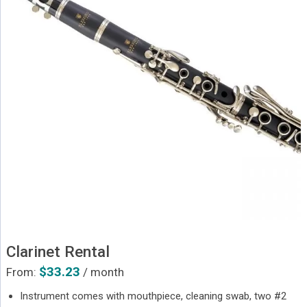
Clarinet Rental
$
33.23
From:
/ month
Instrument comes with mouthpiece, cleaning swab, two #2