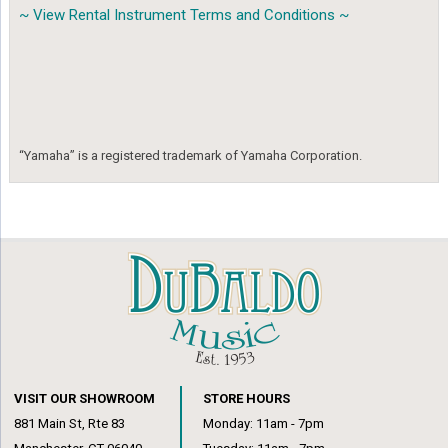
~ View Rental Instrument Terms and Conditions ~
“Yamaha” is a registered trademark of Yamaha Corporation.
VISIT OUR SHOWROOM
STORE HOURS
881 Main St, Rte 83
Monday: 11am - 7pm