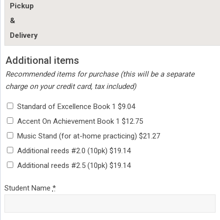
Pickup
&
Delivery
Additional items
Recommended items for purchase (this will be a separate
charge on your credit card, tax included)
Standard of Excellence Book 1 $9.04
Accent On Achievement Book 1 $12.75
Music Stand (for at-home practicing) $21.27
Additional reeds #2.0 (10pk) $19.14
Additional reeds #2.5 (10pk) $19.14
Student Name
*