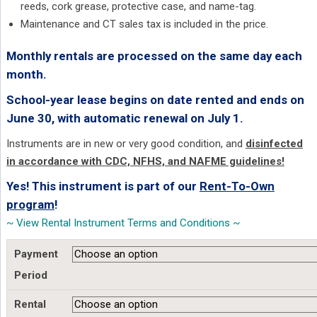
reeds, cork grease, protective case, and name-tag.
Maintenance and CT sales tax is included in the price.
Monthly rentals are processed on the same day each
month.
School-year lease begins on date rented and ends on
June 30, with automatic renewal on July 1.
Instruments are in new or very good condition, and
disinfected
in accordance with CDC, NFHS, and NAFME guidelines!
Yes! This instrument is part of our
Rent-To-Own
program
!
~ View Rental Instrument Terms and Conditions ~
Payment
Period
Rental