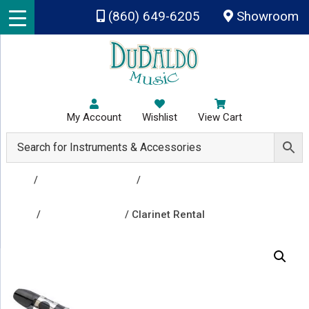
Skip to main content
(860) 649-6205
Showroom
My Account
Wishlist
View Cart
Shop
/
Rental Instruments
/
Group A - Clarinet, Flute,
Percussion & Drums, Trombone, Trumpet, Viola,
Violin
/
Clarinet Rentals
/ Clarinet Rental