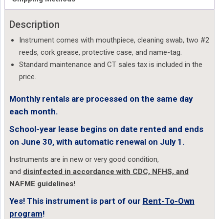
Description
Instrument comes with mouthpiece, cleaning swab, two #2
reeds, cork grease, protective case, and name-tag.
Standard maintenance and CT sales tax is included in the
price.
Monthly rentals are processed on the same day
each month.
School-year lease begins on date rented and ends
on June 30, with automatic renewal on July 1.
Instruments are in new or very good condition,
and
disinfected in accordance with CDC, NFHS, and
NAFME guidelines!
Yes! This instrument is part of our
Rent-To-Own
program
!