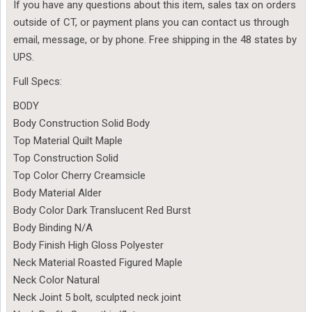
If you have any questions about this item, sales tax on orders
outside of CT, or payment plans you can contact us through
email, message, or by phone. Free shipping in the 48 states by
UPS.
Full Specs:
BODY
Body Construction Solid Body
Top Material Quilt Maple
Top Construction Solid
Top Color Cherry Creamsicle
Body Material Alder
Body Color Dark Translucent Red Burst
Body Binding N/A
Body Finish High Gloss Polyester
Neck Material Roasted Figured Maple
Neck Color Natural
Neck Joint 5 bolt, sculpted neck joint