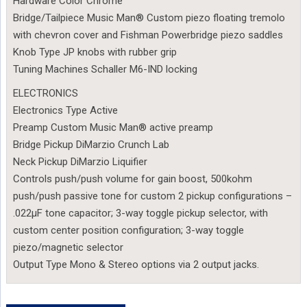
Hardware Color Chrome
Bridge/Tailpiece Music Man® Custom piezo floating tremolo
with chevron cover and Fishman Powerbridge piezo saddles
Knob Type JP knobs with rubber grip
Tuning Machines Schaller M6-IND locking
ELECTRONICS
Electronics Type Active
Preamp Custom Music Man® active preamp
Bridge Pickup DiMarzio Crunch Lab
Neck Pickup DiMarzio Liquifier
Controls push/push volume for gain boost, 500kohm
push/push passive tone for custom 2 pickup configurations –
.022µF tone capacitor; 3-way toggle pickup selector, with
custom center position configuration; 3-way toggle
piezo/magnetic selector
Output Type Mono & Stereo options via 2 output jacks.