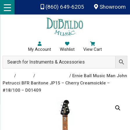
Skip to main content
(860) 649-6205
Showroom
My Account
Wishlist
View Cart
Shop
/
Guitars
/
Electric Guitars
/ Ernie Ball Music Man John
Petrucci BFR Baritone JP15 – Cherry Creamsickle –
#18/100 – D01409