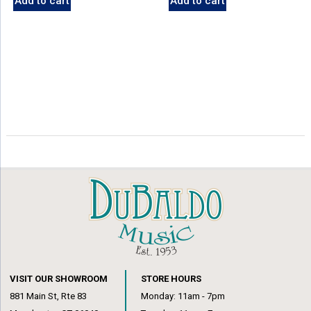
Add to cart
Add to cart
VISIT OUR SHOWROOM
STORE HOURS
881 Main St, Rte 83
Monday: 11am - 7pm