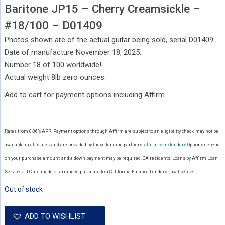
Baritone JP15 – Cherry Creamsickle –
#18/100 – D01409
Photos shown are of the actual guitar being sold, serial D01409.
Date of manufacture November 18, 2025.
Number 18 of 100 worldwide!
Actual weight 8lb zero ounces.
Add to cart for payment options including Affirm.
Rates from 0-36% APR. Payment options through Affirm are subject to an eligibility check, may not be
available in all states, and are provided by these lending partners:
affirm.com/lenders.
Options depend
on your purchase amount, and a down payment may be required. CA residents: Loans by Affirm Loan
Services, LLC are made or arranged pursuant to a California Finance Lenders Law license.
Out of stock
ADD TO WISHLIST