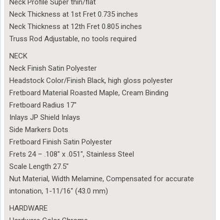
Neck Profile Super thin/flat
Neck Thickness at 1st Fret 0.735 inches
Neck Thickness at 12th Fret 0.805 inches
Truss Rod Adjustable, no tools required
NECK
Neck Finish Satin Polyester
Headstock Color/Finish Black, high gloss polyester
Fretboard Material Roasted Maple, Cream Binding
Fretboard Radius 17″
Inlays JP Shield Inlays
Side Markers Dots
Fretboard Finish Satin Polyester
Frets 24 – .108″ x .051″, Stainless Steel
Scale Length 27.5″
Nut Material, Width Melamine, Compensated for accurate
intonation, 1-11/16″ (43.0 mm)
HARDWARE