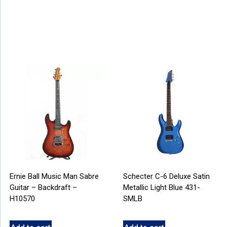
Ernie Ball Music Man Sabre
Schecter C-6 Deluxe Satin
Guitar – Backdraft –
Metallic Light Blue 431-
H10570
SMLB