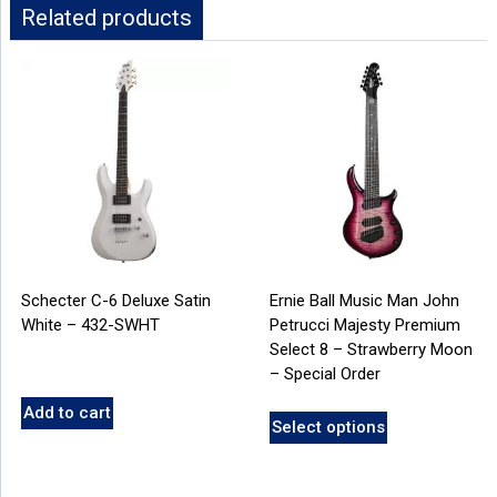
Related products
Schecter C-6 Deluxe Satin
Ernie Ball Music Man John
White – 432-SWHT
Petrucci Majesty Premium
Select 8 – Strawberry Moon
– Special Order
Add to cart
Select options