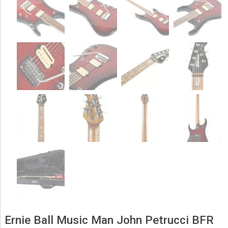
Ernie Ball Music Man John Petrucci BFR