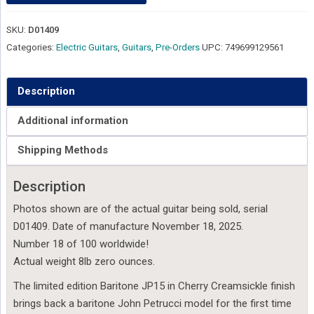
SKU:
D01409
Categories:
Electric Guitars
,
Guitars
,
Pre-Orders
UPC:
749699129561
Description
Additional information
Shipping Methods
Description
Photos shown are of the actual guitar being sold, serial
D01409. Date of manufacture November 18, 2025.
Number 18 of 100 worldwide!
Actual weight 8lb zero ounces.
The limited edition Baritone JP15 in Cherry Creamsickle finish
brings back a baritone John Petrucci model for the first time