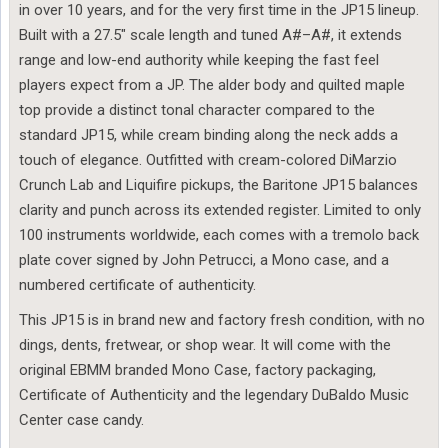
in over 10 years, and for the very first time in the JP15 lineup.
Built with a 27.5″ scale length and tuned A#–A#, it extends
range and low-end authority while keeping the fast feel
players expect from a JP. The alder body and quilted maple
top provide a distinct tonal character compared to the
standard JP15, while cream binding along the neck adds a
touch of elegance. Outfitted with cream-colored DiMarzio
Crunch Lab and Liquifire pickups, the Baritone JP15 balances
clarity and punch across its extended register. Limited to only
100 instruments worldwide, each comes with a tremolo back
plate cover signed by John Petrucci, a Mono case, and a
numbered certificate of authenticity.
This JP15 is in brand new and factory fresh condition, with no
dings, dents, fretwear, or shop wear. It will come with the
original EBMM branded Mono Case, factory packaging,
Certificate of Authenticity and the legendary DuBaldo Music
Center case candy.