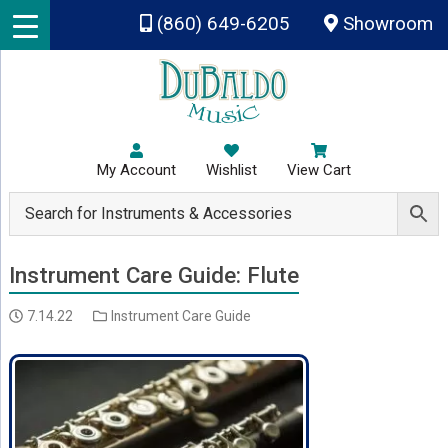
Skip to main content
(860) 649-6205
Showroom
My Account
Wishlist
View Cart
Instrument Care Guide: Flute
7.14.22
Instrument Care Guide