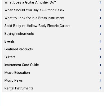
What Does a Guitar Amplifier Do?
When Should You Buy a 6-String Bass?
What to Look for in a Brass Instrument
Solid-Body vs. Hollow-Body Electric Guitars
Buying Instruments
Events
Featured Products
Guitars
Instrument Care Guide
Music Education
Music News
Rental Instruments