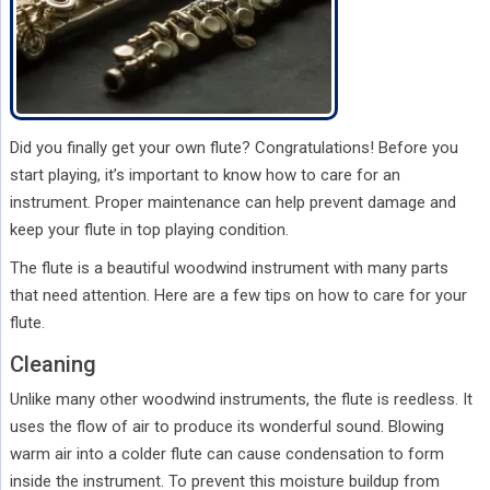
Did you finally get your own flute? Congratulations! Before you
start playing, it’s important to know how to care for an
instrument. Proper maintenance can help prevent damage and
keep your flute in top playing condition.
The flute is a beautiful woodwind instrument with many parts
that need attention. Here are a few tips on how to care for your
flute.
Cleaning
Unlike many other woodwind instruments, the flute is reedless. It
uses the flow of air to produce its wonderful sound. Blowing
warm air into a colder flute can cause condensation to form
inside the instrument. To prevent this moisture buildup from