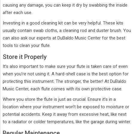
causing any damage, you can keep it dry by swabbing the inside
after each use.
Investing in a good cleaning kit can be very helpful. These kits
usually contain swab cloths, a cleaning rod and duster brush. You
can also ask our experts at DuBaldo Music Center for the best
tools to clean your flute.
Store it Properly
It’s also important to make sure your flute is taken care of even
when you’re not using it. A hard-shell case is the best option for
protecting this instrument. The stronger, the better! At DuBaldo
Music Center, each flute comes with its own protective case.
Where you store the flute is just as crucial. Ensure it’s in a
location where your instrument won’t be exposed to moisture or
potential accidents. Keep it away from excessive heat, like next
to a radiator or colder temperatures, like the garage during winter.
Regular Maintenance