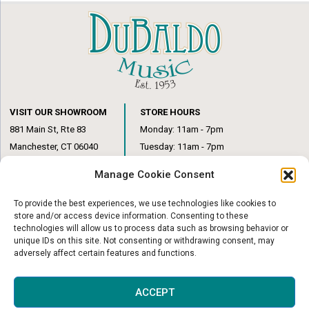
VISIT OUR SHOWROOM
STORE HOURS
881 Main St, Rte 83
Monday: 11am - 7pm
Manchester, CT 06040
Tuesday: 11am - 7pm
(860) 649-6205
Wednesday: 3pm - 6pm
Manage Cookie Consent
Thursday: 11am – 7pm
Friday: 11am – 6pm
To provide the best experiences, we use technologies like cookies to
Saturday: 10am – 1pm
store and/or access device information. Consenting to these
technologies will allow us to process data such as browsing behavior or
unique IDs on this site. Not consenting or withdrawing consent, may
adversely affect certain features and functions.
© Copyright 2026
|
DuBaldo Music Center
|
All Rights Reserved
ACCEPT
Website & Digital Marketing by
Imagine It Consulting