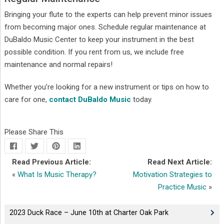
Bringing your flute to the experts can help prevent minor issues
from becoming major ones. Schedule regular maintenance at
DuBaldo Music Center to keep your instrument in the best
possible condition. If you rent from us, we include free
maintenance and normal repairs!
Whether you’re looking for a new instrument or tips on how to
care for one,
contact DuBaldo Music
today.
Please Share This
Read Previous Article:
Read Next Article:
«
What Is Music Therapy?
Motivation Strategies to
Practice Music
»
2023 Duck Race – June 10th at Charter Oak Park