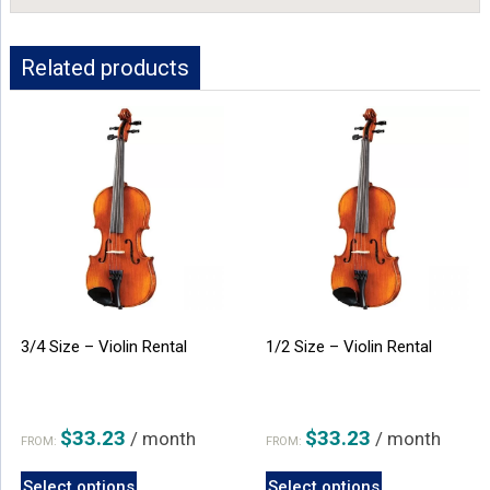
Related products
3/4 Size – Violin Rental
1/2 Size – Violin Rental
$
33.23
$
33.23
/ month
/ month
FROM:
FROM:
This
This
Select options
Select options