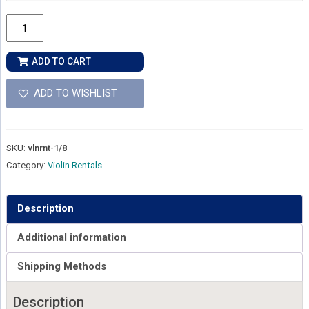
1/8
Size
-
ADD TO CART
Violin
Rental
ADD TO WISHLIST
quantity
SKU:
vlnrnt-1/8
Category:
Violin Rentals
Description
Additional information
Shipping Methods
Description