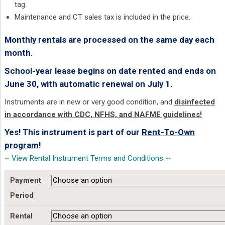
tag.
Maintenance and CT sales tax is included in the price.
Monthly rentals are processed on the same day each
month.
School-year lease begins on date rented and ends on
June 30, with automatic renewal on July 1.
Instruments are in new or very good condition, and
disinfected
in accordance with CDC, NFHS, and NAFME guidelines!
Yes! This instrument is part of our
Rent-To-Own
program
!
~ View Rental Instrument Terms and Conditions ~
Payment
Period
Rental