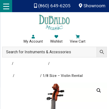
Skip to main content
(860) 649-6205
Showroom
My Account
Wishlist
View Cart
Shop
/
Rental Instruments
/
Group A - Clarinet, Flute,
Percussion & Drums, Trombone, Trumpet, Viola,
Violin
/
Violin Rentals
/ 1/8 Size – Violin Rental