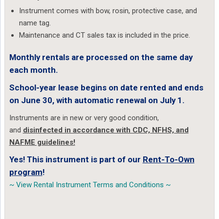
Instrument comes with bow, rosin, protective case, and
name tag.
Maintenance and CT sales tax is included in the price.
Monthly rentals are processed on the same day
each month.
School-year lease begins on date rented and ends
on June 30, with automatic renewal on July 1.
Instruments are in new or very good condition,
and
disinfected in accordance with CDC, NFHS, and
NAFME guidelines!
Yes! This instrument is part of our
Rent-To-Own
program
!
~ View Rental Instrument Terms and Conditions ~