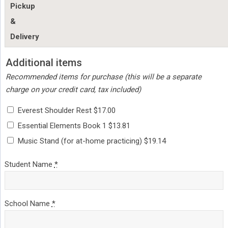
Pickup
&
Delivery
Additional items
Recommended items for purchase (this will be a separate
charge on your credit card, tax included)
Everest Shoulder Rest $17.00
Essential Elements Book 1 $13.81
Music Stand (for at-home practicing) $19.14
Student Name
*
School Name
*