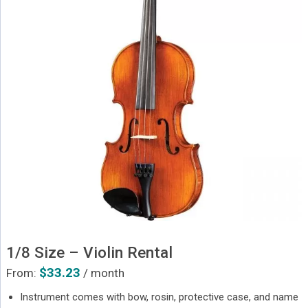
1/8 Size – Violin Rental
$
33.23
From:
/ month
Instrument comes with bow, rosin, protective case, and name