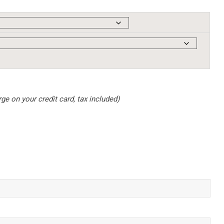
e on your credit card, tax included)