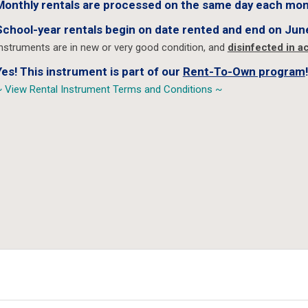
Monthly rentals are processed on the same day each mon
School-year rentals begin on date rented and end on Jun
nstruments are in new or very good condition, and
disinfected in 
Yes! This instrument is part of our
Rent-To-Own program
!
 View Rental Instrument Terms and Conditions ~