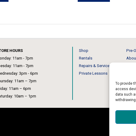
has
has
multiple
multiple
variants.
variants.
The
The
options
options
may
may
TORE HOURS
Shop
Pre-O
be
be
onday: 11am - 7pm
Rentals
Abou
chosen
chosen
uesday: 11am - 7pm
Repairs & Service
Our 
on
on
ednesday: 3pm - 6pm
Private Lessons
News
the
the
hursday: 11am – 7pm
product
product
To provide t
riday: 11am – 6pm
access devic
page
page
data such as
aturday: 10am – 1pm
withdrawing