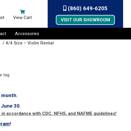
(860) 649-6205
ist
View Cart
VISIT OUR SHOWROOM
act
Accessories
s
/ 4/4 Size – Violin Rental
e tag.
h month.
 June 30.
d in accordance with CDC, NFHS, and NAFME guidelines!
gram
!