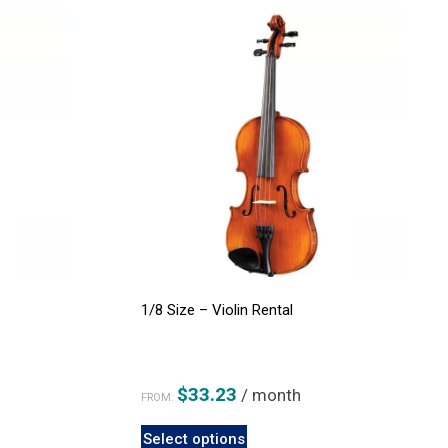
1/8 Size – Violin Rental
$
33.23
/ month
FROM:
This
Select options
product