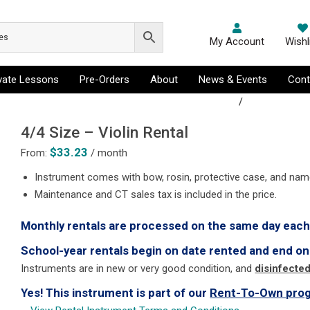
My Account
Wishl
ivate Lessons
Pre-Orders
About
News & Events
Cont
ussion & Drums, Trombone, Trumpet, Viola, Violin
/
Violin Rental
4/4 Size – Violin Rental
$
33.23
From:
/ month
Instrument comes with bow, rosin, protective case, and nam
Maintenance and CT sales tax is included in the price.
Monthly rentals are processed on the same day eac
School-year rentals begin on date rented and end on
Instruments are in new or very good condition, and
disinfecte
Yes! This instrument is part of our
Rent-To-Own pro