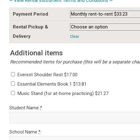
~ View Rental Instrument Terms and Conditions ~
Payment Period
Rental Pickup &
Delivery
Clear
Additional items
Recommended items for purchase (this will be a separate charg
Everest Shoulder Rest $17.00
Essential Elements Book 1 $13.81
Music Stand (for at-home practicing) $21.27
Student Name
*
School Name
*