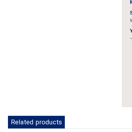
I
~
Related products