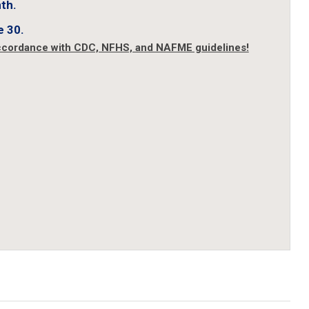
th.
e 30.
accordance with CDC, NFHS, and NAFME guidelines!