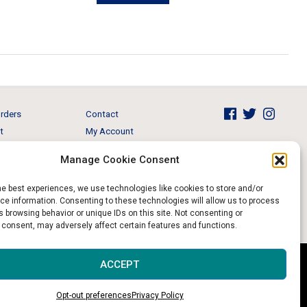
has
multiple
variants.
The
options
may
rders
Contact
be
t
My Account
chosen
Brands
View Cart
on
Manage Cookie Consent
 & Events
Return and Refund
the
product
he best experiences, we use technologies like cookies to store and/or
e information. Consenting to these technologies will allow us to process
page
 browsing behavior or unique IDs on this site. Not consenting or
 consent, may adversely affect certain features and functions.
Website & Digital Marketing by
Imagine It Consulting
ACCEPT
Opt-out preferences
Privacy Policy