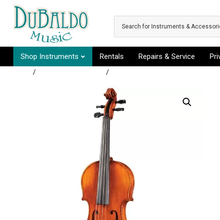
Skip to main content
Shop Instruments
Rentals
Repairs & Service
Pr
Shop
/
Rental Instruments
/
Group A - Clarinet, Flute, Perc