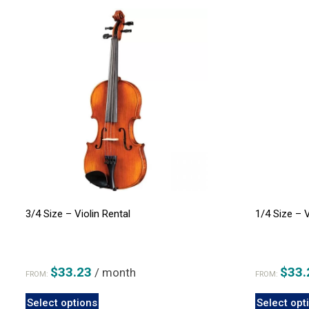
3/4 Size – Violin Rental
1/4 Size – V
$
33.23
$
33.
/ month
FROM:
FROM:
This
Select options
Select opt
product