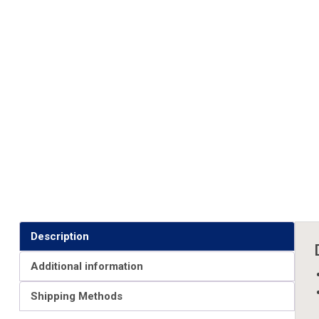
Description
Additional information
Shipping Methods