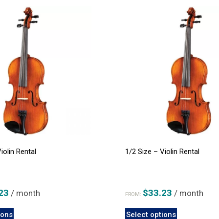
iolin Rental
1/2 Size – Violin Rental
23
$
33.23
/ month
/ month
FROM:
This
This
ions
Select options
product
product