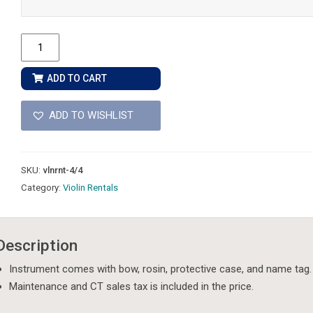
4/4
Size
-
ADD TO CART
Violin
Rental
ADD TO WISHLIST
quantity
SKU:
vlnrnt-4/4
Category:
Violin Rentals
Description
Instrument comes with bow, rosin, protective case, and name tag.
Maintenance and CT sales tax is included in the price.